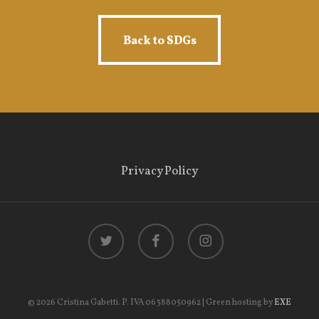
Back to SDGs
Back to SDGs
Privacy Policy
twitter
facebook
instagram
© 2026 Cristina Gabetti. P. IVA 06388050962 | Green hosting by
EXE