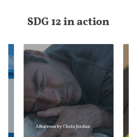
SDG 12 in action
Albatross by Chris Jordan