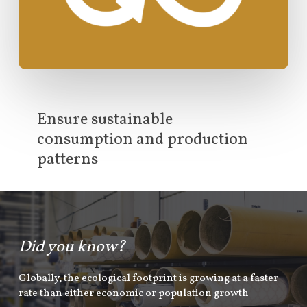
Ensure sustainable
consumption and production
patterns
Did you know?
Globally, the ecological footprint is growing at a faster
rate than either economic or population growth