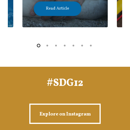
Read Article
#SDG12
Explore on Instagram
Explore on Instagram