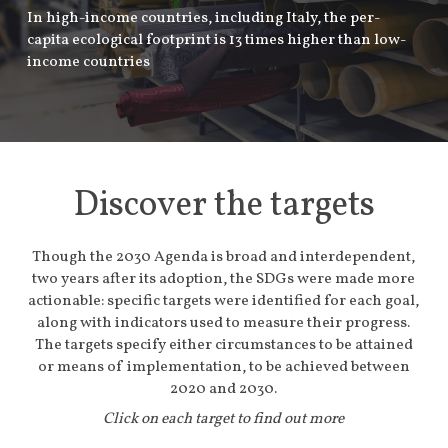
In high-income countries, including Italy, the per-
capita ecological footprint is 13 times higher than low-
income countries
Discover the targets
Though the 2030 Agenda is broad and interdependent,
two years after its adoption, the SDGs were made more
actionable: specific targets were identified for each goal,
along with indicators used to measure their progress.
The targets specify either circumstances to be attained
or means of implementation, to be achieved between
2020 and 2030.
Click on each target to find out more