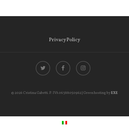
Privacy Policy
twitter
facebook
instagram
© 2026 Cristina Gabetti. P. IVA 06388050962 | Green hosting by
EXE