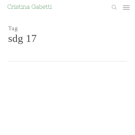
Skip
Men
to
search
main
content
Tag
sdg 17