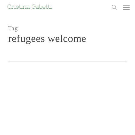
Skip
Men
to
search
main
content
Tag
refugees welcome