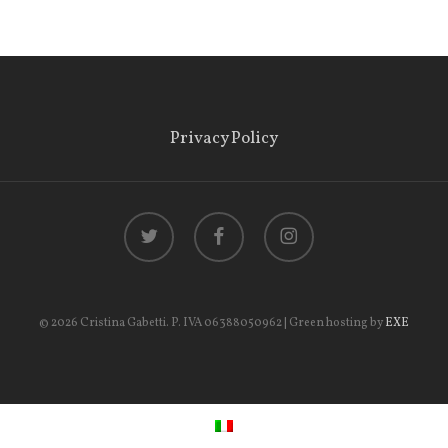
Privacy Policy
twitter
facebook
instagram
© 2026 Cristina Gabetti. P. IVA 06388050962 | Green hosting by
EXE