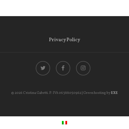
Privacy Policy
twitter
facebook
instagram
© 2026 Cristina Gabetti. P. IVA 06388050962 | Green hosting by
EXE