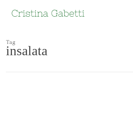
Skip
to
main
content
Tag
insalata