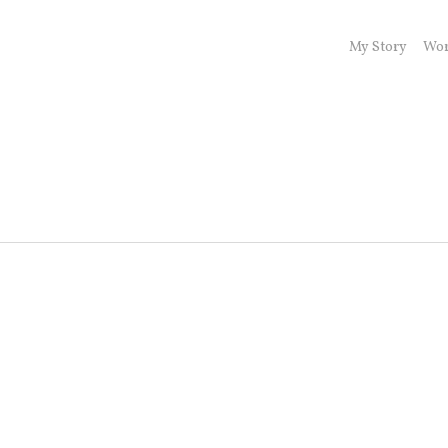
My Story
Wor