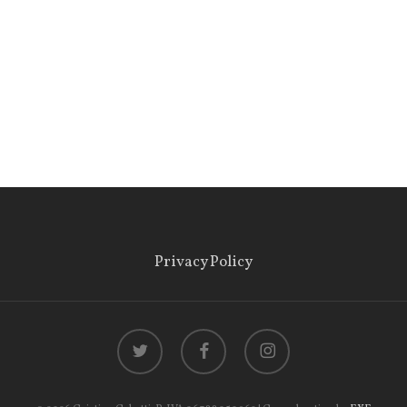
Privacy Policy
twitter
facebook
instagram