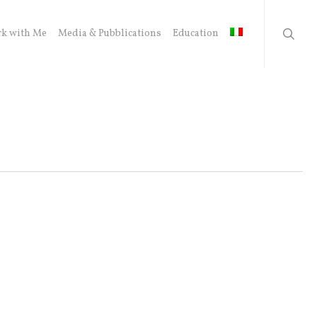
searc
k with Me
Media & Pubblications
Education