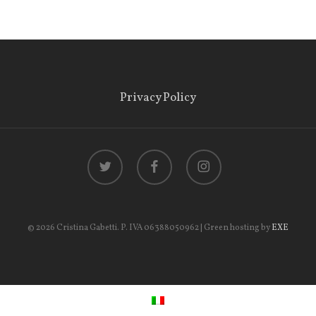
Privacy Policy
twitter
facebook
instagram
© 2026 Cristina Gabetti. P. IVA 06388050962 | Green hosting by
EXE